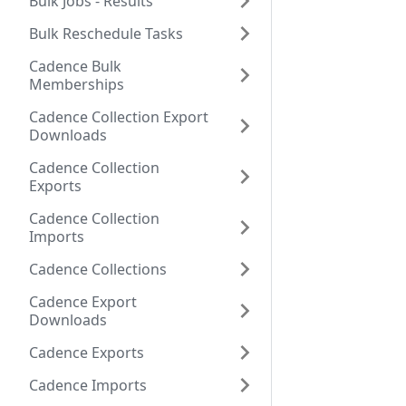
Bulk Jobs - Results
Bulk Reschedule Tasks
Cadence Bulk
Memberships
Cadence Collection Export
Downloads
Cadence Collection
Exports
Cadence Collection
Imports
Cadence Collections
Cadence Export
Downloads
Cadence Exports
Cadence Imports