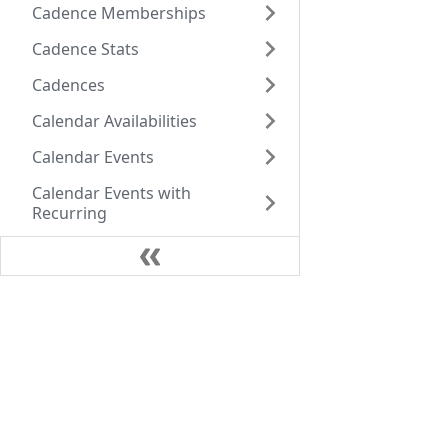
Cadence Memberships
Cadence Stats
Cadences
Calendar Availabilities
Calendar Events
Calendar Events with
Recurring
Call Data Records
Call Dispositions
Company
Call Instructions
Call Sentiments
Core Values
+1 (770) 756-8022
Our team
Caller Ids
Atlanta
Careers
Calls
1180 W Peachtree St NW 