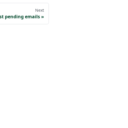
Next
ist pending emails