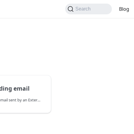
Blog
Search
ding email
Updates the status of an email sent by an External Email Client. Does not affect lofted emails.