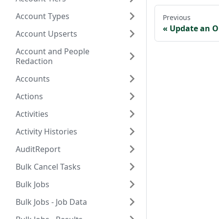
Account Types
Previous
Update an O
Account Upserts
Account and People
Redaction
Accounts
Actions
Activities
Activity Histories
AuditReport
Bulk Cancel Tasks
Bulk Jobs
Bulk Jobs - Job Data