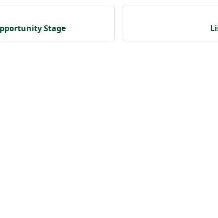
pportunity Stage
L