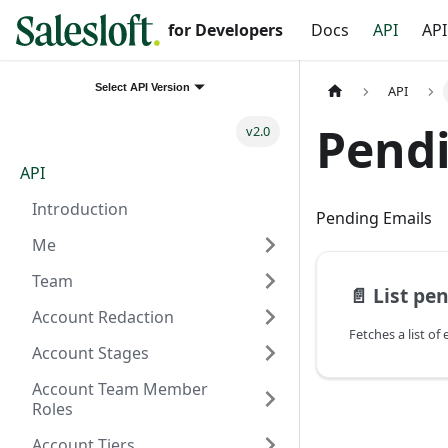
for Developers
Docs
API
API
Select API Version
API
Pendi
v2.0
API
Introduction
Pending Emails
Me
Team
📄️
List pe
Account Redaction
Account Stages
Account Team Member
Roles
Account Tiers