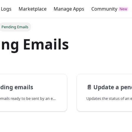
 Logs
Marketplace
Manage Apps
Community
Pending Emails
ng Emails
nding emails
📄️
Update a pen
Fetches a list of emails ready to be sent by an external email service. Only emails sent with an External Email Client will appear here.