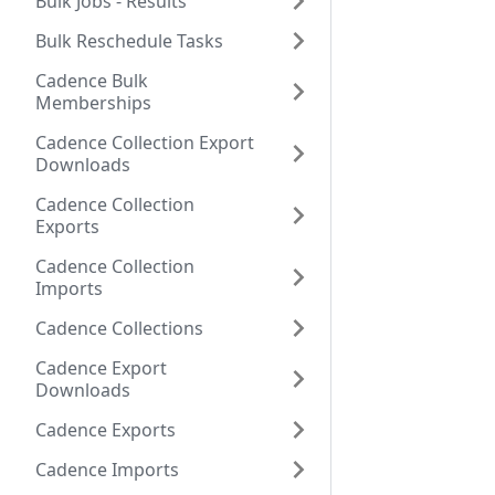
Bulk Jobs - Results
Bulk Reschedule Tasks
Cadence Bulk
Memberships
Cadence Collection Export
Downloads
Cadence Collection
Exports
Cadence Collection
Imports
Cadence Collections
Cadence Export
Downloads
Cadence Exports
Cadence Imports