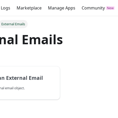
 Logs
Marketplace
Manage Apps
Community
External Emails
nal Emails
an External Email
nal email object.