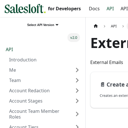
for Developers
Docs
API
API
Select API Version
API
Exter
v2.0
API
Introduction
External Emails
Me
Team
📄️
Create 
Account Redaction
Creates an exter
Account Stages
Account Team Member
Roles
Account Tiers