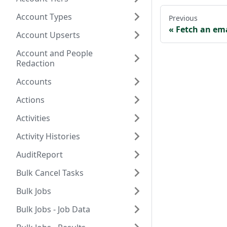
Account Types
Previous
Fetch an em
Account Upserts
Account and People
Redaction
Accounts
Actions
Activities
Activity Histories
AuditReport
Bulk Cancel Tasks
Bulk Jobs
Bulk Jobs - Job Data