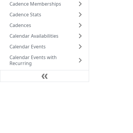
Cadence Memberships
Cadence Stats
Cadences
Calendar Availabilities
Calendar Events
Calendar Events with
Recurring
Call Data Records
Call Dispositions
Company
Call Instructions
Call Sentiments
Core Values
+1 (770) 756-8022
Our team
Caller Ids
Atlanta
Careers
Calls
1180 W Peachtree St NW 