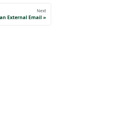
Next
 an External Email