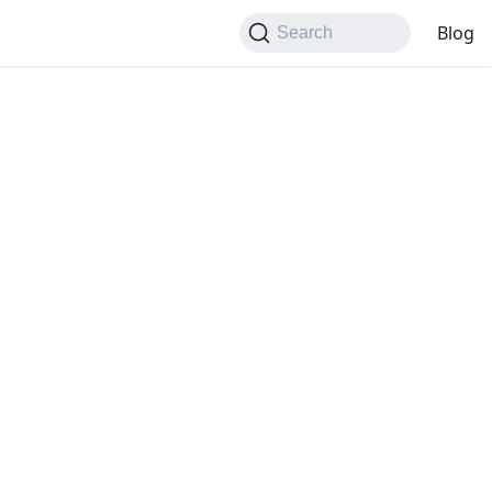
Blog
Search