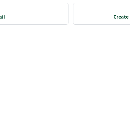
ail
Create