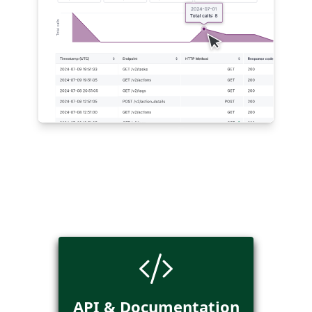
API & Documentation