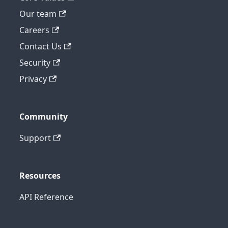
Our team
Careers
Contact Us
Security
Privacy
Community
Support
Resources
API Reference