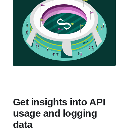
Get insights into API
usage and logging
data