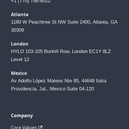
+1 (770) 756-8022
Atlanta
1180 W Peachtree St NW Suite 2400, Atlanta, GA 
30309
London
HYLO 103-105 Bunhill Row, London EC1Y 8LZ 
Level 12
Mexico
Av Adolfo López Mateos Nte 95, 44648 Italia 
Providencia, Jal., Mexico Suite 04-120
Company
Core Values