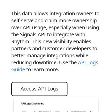
This data allows integration owners to
self-serve and claim more ownership
over API usage, especially when using
the Signals API to integrate with
Rhythm. This new visibility enables
partners and customer developers to
better manage integrations while
reducing downtime. Use the
API Logs
Guide
to learn more.
Access API Logs