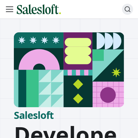
Salesloft
Develope