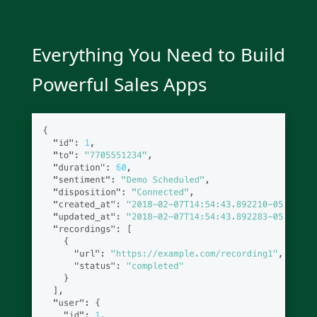
Everything You Need to Build
Powerful Sales Apps