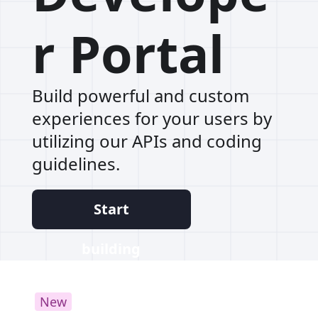
r Portal
Build powerful and custom
experiences for your users by
utilizing our APIs and coding
guidelines.
Start
building
New