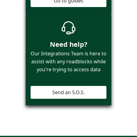
Go to guides
Need help?
Our Integrations Team is here to
assist with any roadblocks while
you're trying to access data
Send an S.O.S.