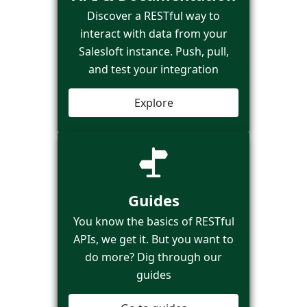
Discover a RESTful way to
interact with data from your
Salesloft instance. Push, pull,
and test your integration
Explore
Guides
You know the basics of RESTful
APIs, we get it. But you want to
do more? Dig through our
guides