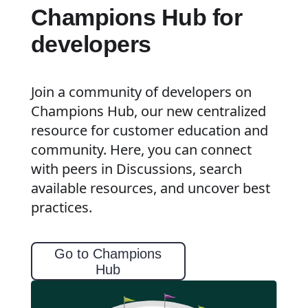
Champions Hub for
developers
Join a community of developers on
Champions Hub, our new centralized
resource for customer education and
community. Here, you can connect
with peers in Discussions, search
available resources, and uncover best
practices.
Go to Champions
Hub