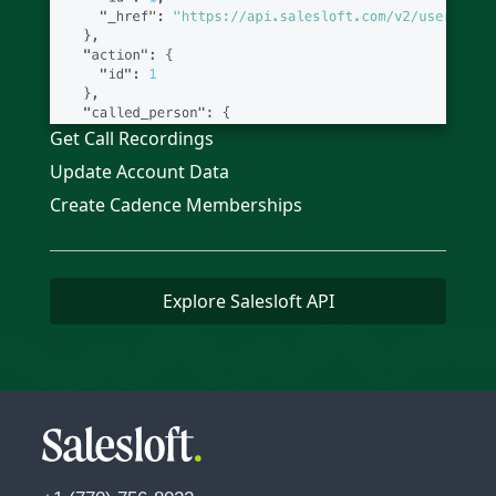
Get Call Recordings
Update Account Data
Create Cadence Memberships
Explore Salesloft API