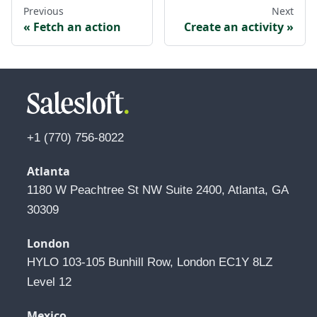
Previous
Next
Fetch an action
Create an activity
+1 (770) 756-8022
Atlanta
1180 W Peachtree St NW Suite 2400, Atlanta, GA 
30309
London
HYLO 103-105 Bunhill Row, London EC1Y 8LZ 
Level 12
Mexico