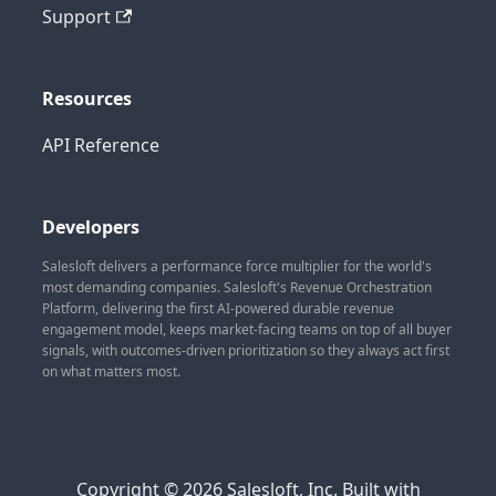
Support
Resources
API Reference
Developers
Salesloft delivers a performance force multiplier for the world's
most demanding companies. Salesloft's Revenue Orchestration
Platform, delivering the first AI-powered durable revenue
engagement model, keeps market-facing teams on top of all buyer
signals, with outcomes-driven prioritization so they always act first
on what matters most.
Copyright © 2026 Salesloft, Inc. Built with