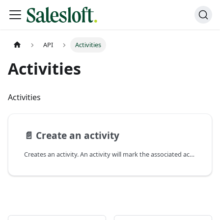
API
Activities
Activities
Activities
📄️
Create an activity
Creates an activity. An activity will mark the associated action as completed. Currently,