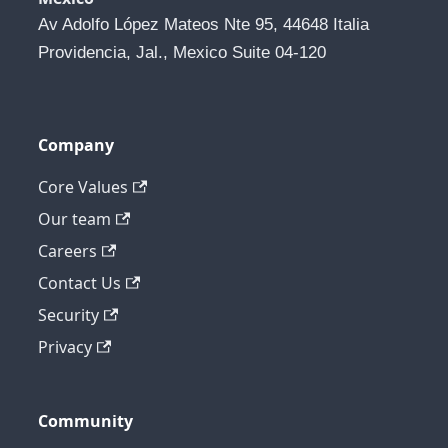
Av Adolfo López Mateos Nte 95, 44648 Italia 
Providencia, Jal., Mexico Suite 04-120
Company
Core Values
Our team
Careers
Contact Us
Security
Privacy
Community