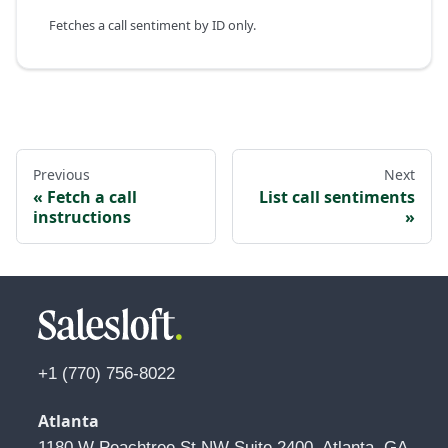
Fetches a call sentiment by ID only.
Previous
Next
Fetch a call
List call sentiments
instructions
+1 (770) 756-8022
Atlanta
1180 W Peachtree St NW Suite 2400, Atlanta, GA 