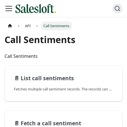
API
Call Sentiments
Call Sentiments
Call Sentiments
📄️
List call sentiments
Fetches multiple call sentiment records. The records can be sorted according to
📄️
Fetch a call sentiment