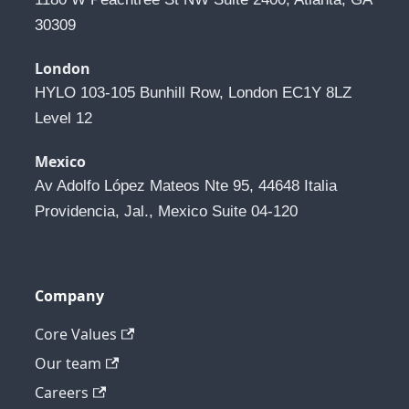
30309
London
HYLO 103-105 Bunhill Row, London EC1Y 8LZ 
Level 12
Mexico
Av Adolfo López Mateos Nte 95, 44648 Italia 
Providencia, Jal., Mexico Suite 04-120
Company
Core Values
Our team
Careers