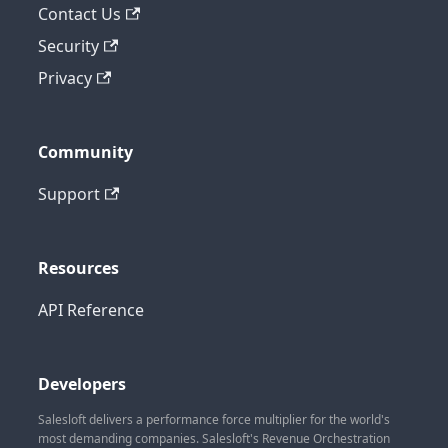
Contact Us
Security
Privacy
Community
Support
Resources
API Reference
Developers
Salesloft delivers a performance force multiplier for the world's
most demanding companies. Salesloft's Revenue Orchestration