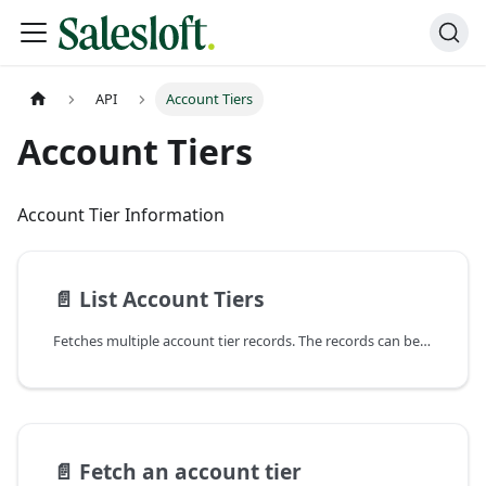
API
Account Tiers
Account Tiers
Account Tier Information
📄️
List Account Tiers
Fetches multiple account tier records. The records can be filtered, paged, and sorted according to
📄️
Fetch an account tier