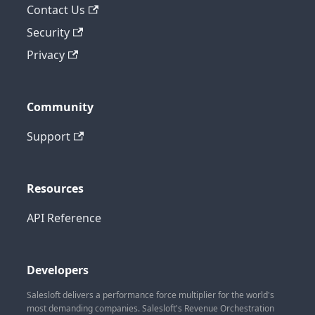
Contact Us
Security
Privacy
Community
Support
Resources
API Reference
Developers
Salesloft delivers a performance force multiplier for the world's
most demanding companies. Salesloft's Revenue Orchestration