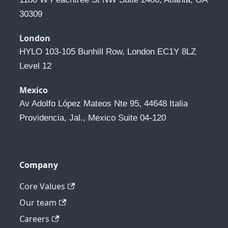
30309
London
HYLO 103-105 Bunhill Row, London EC1Y 8LZ 
Level 12
Mexico
Av Adolfo López Mateos Nte 95, 44648 Italia 
Providencia, Jal., Mexico Suite 04-120
Company
Core Values
Our team
Careers