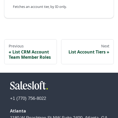
Fetches an account tier, by ID only.
Previous
Next
List CRM Account
List Account Tiers
Team Member Roles
+1 (770) 756-8022
Atlanta
1180 W Peachtree St NW Suite 2400, Atlanta, GA 