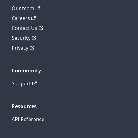
Our team
Careers
Contact Us
Security
Privacy
Community
Support
Resources
API Reference