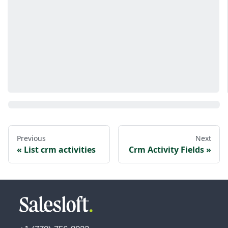
Previous
Next
List crm activities
Crm Activity Fields