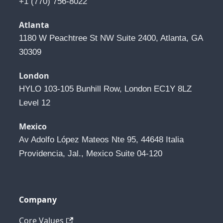
+1 (770) 756-8022
Atlanta
1180 W Peachtree St NW Suite 2400, Atlanta, GA 
30309
London
HYLO 103-105 Bunhill Row, London EC1Y 8LZ 
Level 12
Mexico
Av Adolfo López Mateos Nte 95, 44648 Italia 
Providencia, Jal., Mexico Suite 04-120
Company
Core Values