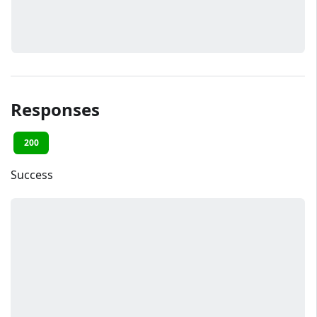
Responses
200
Success