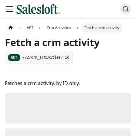
API
Crm Activities
Fetch a crm activity
Fetch a crm activity
GET
/v2/crm_activities/:id
Fetches a crm activity, by ID only.